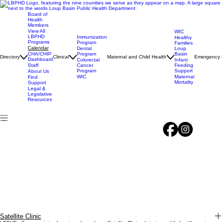
Board of
Health
Members
View All
WIC
LBPHD
Immunization
Healthy
Programs
Program
Families
Calendar
Dental
Loup
CHA/CHIP
Program
Basin
Directory
Clinical
Maternal and Child Health
Emergency 
Dashboard
Colorectal
Infant
Staff
Cancer
Feeding
Program
Support
About Us
WIC
Maternal
Find
Mortality
Support
Legal &
Legislative
Resources
Satellite Clinic