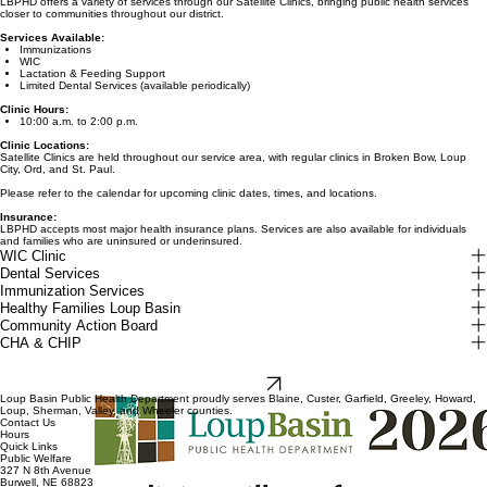
LBPHD offers a variety of services through our Satellite Clinics, bringing public health services
closer to communities throughout our district.
Services Available:
Immunizations
WIC
Lactation & Feeding Support
Limited Dental Services (available periodically)
Clinic Hours:
10:00 a.m. to 2:00 p.m.
Clinic Locations:
Satellite Clinics are held throughout our service area, with regular clinics in Broken Bow, Loup
City, Ord, and St. Paul.
Please refer to the calendar for upcoming clinic dates, times, and locations.
Insurance:
LBPHD accepts most major health insurance plans. Services are also available for individuals
and families who are uninsured or underinsured.
WIC Clinic
Dental Services
Immunization Services
Healthy Families Loup Basin
Community Action Board
CHA & CHIP
2026 Satellite
Clinic Guide
Download
Loup Basin Public Health Department proudly serves Blaine, Custer, Garfield, Greeley, Howard,
Loup, Sherman, Valley, and Wheeler counties.
Contact Us
Hours
Quick Links
Public Welfare
327 N 8th Avenue
Burwell, NE 68823