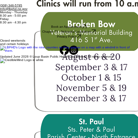
(308) 346-5795
Info@lbphd.ne.gov
Monday - Thursday
8:30 am - 5:00 pm
Friday
8:30 am - 4:30 pm
Book an Appointment
Chapter 71 - Nebraska Legislature
Privacy Policy
Closed weekends
and certain holidays
Updated June 2026 © Loup Basin Public Health Department. All rights reserved.